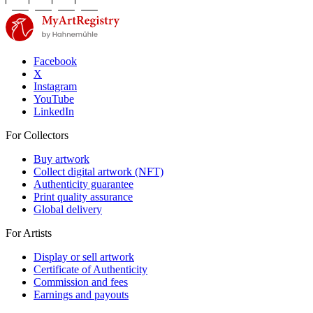
Facebook
X
Instagram
YouTube
LinkedIn
For Collectors
Buy artwork
Collect digital artwork (NFT)
Authenticity guarantee
Print quality assurance
Global delivery
For Artists
Display or sell artwork
Certificate of Authenticity
Commission and fees
Earnings and payouts