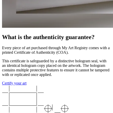
What is the authenticity guarantee?
Every piece of art purchased through My Art Registry comes with a
printed Certificate of Authenticity (COA).
This certificate is safeguarded by a distinctive hologram seal, with
an identical hologram copy placed on the artwork. The hologram
contains multiple protective features to ensure it cannot be tampered
with or replicated once applied.
Certify your art