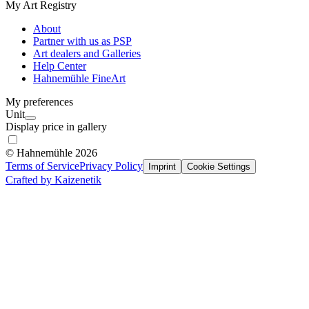
My Art Registry
About
Partner with us as PSP
Art dealers and Galleries
Help Center
Hahnemühle FineArt
My preferences
Unit
Display price in gallery
© Hahnemühle 2026
Terms of Service
Privacy Policy
Imprint
Cookie Settings
Crafted by Kaizenetik