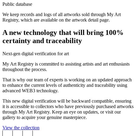
Public database
We keep records and logs of all artworks sold through My Art
Registry, which are available on the artwork detail page.
A new technology that will bring 100%
certainty and traceability
Next-gen digital verification for art
My Art Registry is committed to assisting artists and art enthusiasts
throughout the process.
That is why our team of experts is working on an updated approach
to enhance the current levels of authenticity and traceability using
advanced WEB3 technology.
This new digital verification will be backward compatible, ensuring
it is accessible to collectors who have previously purchased artworks
through My Art Registry. Keep an eye on updates, or visit our
gallery to acquire your genuine masterpiece.
View the collection