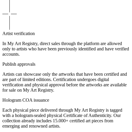
Artist verification
In My Art Registry, direct sales through the platform are allowed
only to artists who have been previously identified and have verified
accounts.
Publish approvals
Artists can showcase only the artworks that have been certified and
are part of limited editions. Certification undergoes digital
verification and physical approval before the artworks are available
for sale on My Art Registry.
Hologram COA issuance
Each physical piece delivered through My Art Registry is tagged
with a hologram-sealed physical Certificate of Authenticity. Our
collection already includes 15.000+ certified art pieces from
emerging and renowned artists.