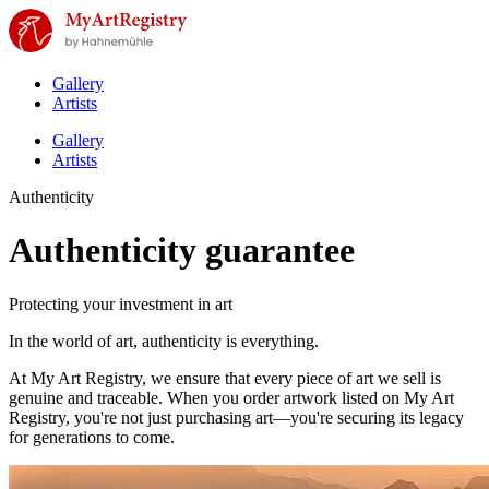
Gallery
Artists
Gallery
Artists
Authenticity
Authenticity guarantee
Protecting your investment in art
In the world of art, authenticity is everything.
At My Art Registry, we ensure that every piece of art we sell is
genuine and traceable. When you order artwork listed on My Art
Registry, you're not just purchasing art—you're securing its legacy
for generations to come.