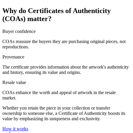
Why do Certificates of Authenticity
(COAs) matter?
Buyer confidence
COAs reassure the buyers they are purchasing original pieces, not
reproductions.
Provenance
The certificate provides information about the artwork's authenticity
and history, ensuring its value and origins.
Resale value
COAs enhance the worth and appeal of artwork in the resale
market.
Whether you retain the piece in your collection or transfer
ownership to someone else, a Certificate of Authenticity boosts its
value by emphasizing its uniqueness and exclusivity.
How it works