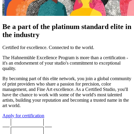
Be a part of the platinum standard elite in
the industry
Certified for excellence. Connected to the world.
The Hahnemühle Excellence Program is more than a certification -
it's an endorsement of your studio's commitment to exceptional
quality.
By becoming part of this elite network, you join a global community
of print providers who share a passion for precision, color
management, and Fine Art excellence. As a Certified Studio, you'll
have the chance to work with some of the world's most talented
artists, building your reputation and becoming a trusted name in the
art world.
Apply for certification