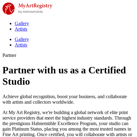
Gallery
Artists
Gallery
Artists
Partner
Partner with us as a Certified
Studio
Achieve global recognition, boost your business, and collaborate
with artists and collectors worldwide.
At My Art Registry, we're building a global network of elite print
service providers that meet the highest industry standards. Through
the prestigious Hahnemühle Excellence Program, your studio can
gain Platinum Status, placing you among the most trusted names in
Fine Art printing. Once certified, you will collaborate with artists or