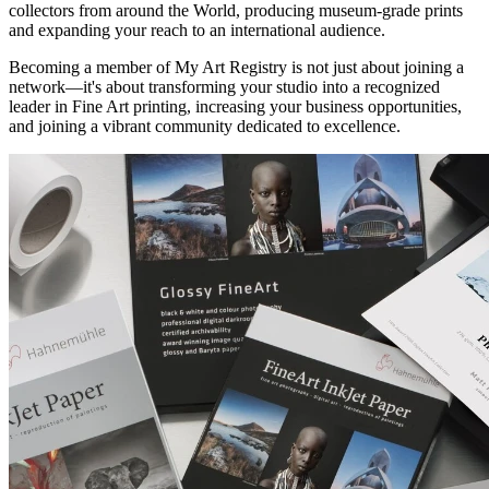
collectors from around the World, producing museum-grade prints
and expanding your reach to an international audience.
Becoming a member of My Art Registry is not just about joining a
network—it's about transforming your studio into a recognized
leader in Fine Art printing, increasing your business opportunities,
and joining a vibrant community dedicated to excellence.