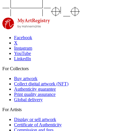
Facebook
X
Instagram
YouTube
LinkedIn
For Collectors
Buy artwork
Collect digital artwork (NFT)
Authenticity guarantee
Print quality assurance
Global delivery
For Artists
Display or sell artwork
Certificate of Authenticity
Commission and fees