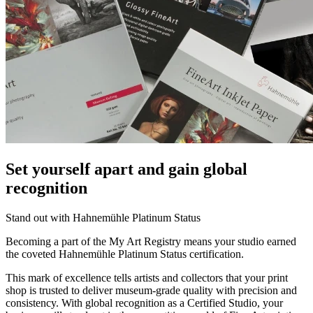
Set yourself apart and gain global
recognition
Stand out with Hahnemühle Platinum Status
Becoming a part of the My Art Registry means your studio earned
the coveted Hahnemühle Platinum Status certification.
This mark of excellence tells artists and collectors that your print
shop is trusted to deliver museum-grade quality with precision and
consistency. With global recognition as a Certified Studio, your