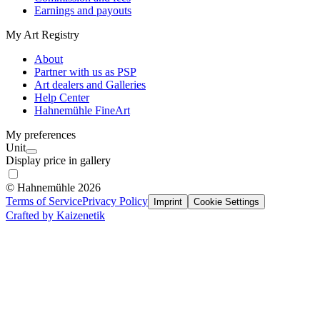
Earnings and payouts
My Art Registry
About
Partner with us as PSP
Art dealers and Galleries
Help Center
Hahnemühle FineArt
My preferences
Unit
Display price in gallery
© Hahnemühle 2026
Terms of Service
Privacy Policy
Imprint
Cookie Settings
Crafted by Kaizenetik