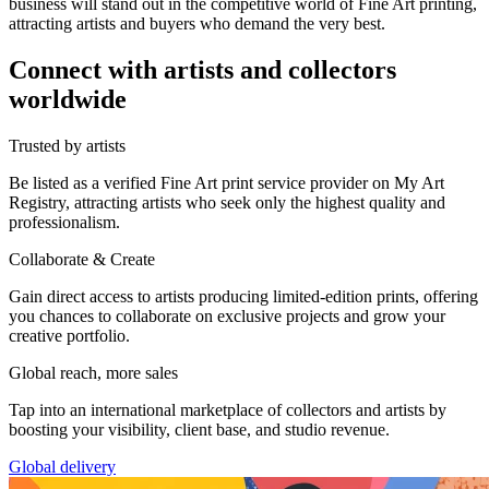
business will stand out in the competitive world of Fine Art printing,
attracting artists and buyers who demand the very best.
Connect with artists and collectors
worldwide
Trusted by artists
Be listed as a verified Fine Art print service provider on My Art
Registry, attracting artists who seek only the highest quality and
professionalism.
Collaborate & Create
Gain direct access to artists producing limited-edition prints, offering
you chances to collaborate on exclusive projects and grow your
creative portfolio.
Global reach, more sales
Tap into an international marketplace of collectors and artists by
boosting your visibility, client base, and studio revenue.
Global delivery